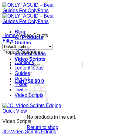
Skip
to
content
Blog
Home
/
Video Scripts
All Products
Filter
Guides
Captions
Product categories
content ideas
Video Scripts
Captions
Search
content ideas
for:
Guides
Reddit
Cart /
$
0.00
0
Tiktok
Twitter
Video Scripts
Quick View
No products in the cart.
Video Scripts
Return to shop
JOI Video Scripts Edging