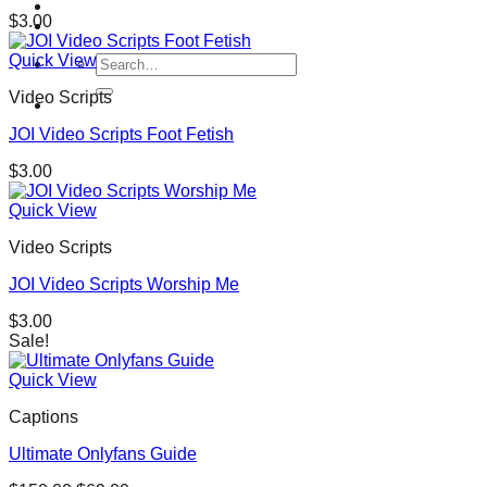
$
3.00
Quick View
Search
for:
Video Scripts
JOI Video Scripts Foot Fetish
$
3.00
Quick View
Video Scripts
JOI Video Scripts Worship Me
$
3.00
Sale!
Quick View
Captions
Ultimate Onlyfans Guide